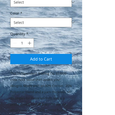
Color
*
Quantity
*
Add to Cart
This Independent Trading Co. SS3000
crew neck sweatshirt awaits your
designs. Made with an 80% Cotton - 20%
Polyester blend and a yarn thickness of
20 singles for more warmth, this is a
prime choice for Fall & Winter season.
What’s more, the 100% cotton face of