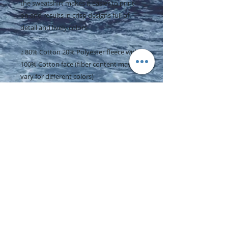
the sweatshirt makes it easier to print
on and results in crisp designs full of
detail and lively colors.
.: 80% Cotton 20% Polyester fleece with
100% Cotton face (fiber content may
vary for different colors)
.: Medium-heavy fabric (8.5 oz /yd² (290
g/m²))
.: Regular fit
.: Tear-away label