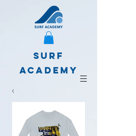
SURF
ACADEMY