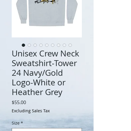
Unisex Crew Neck
Sweatshirt-Tower
24 Navy/Gold
Logo-White or
Heather Grey
Price
$55.00
Excluding Sales Tax
Size
*