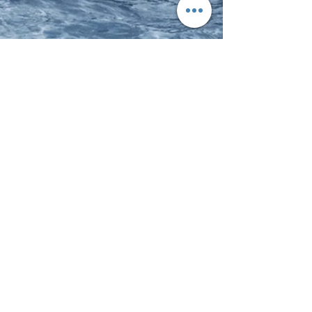
The Surf Bus Foundation
Get on it!
Visit our sister site to learn more about
our outreach programs.
marion@surfacademy.com