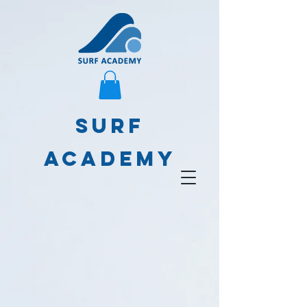
SURF
ACADEMY